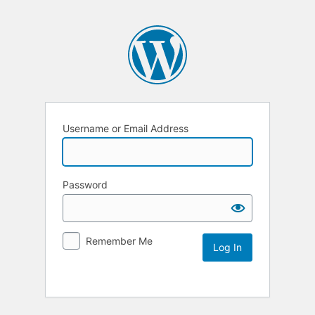
Username or Email Address
Password
Remember Me