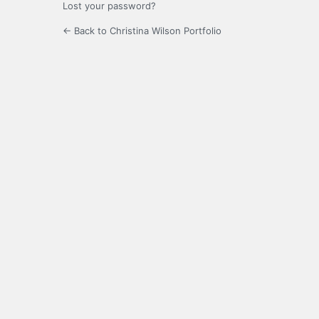
Lost your password?
← Back to Christina Wilson Portfolio