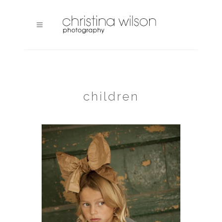
children