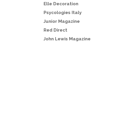
Elle Decoration
Psycologies Italy
Junior Magazine
Red Direct
John Lewis Magazine