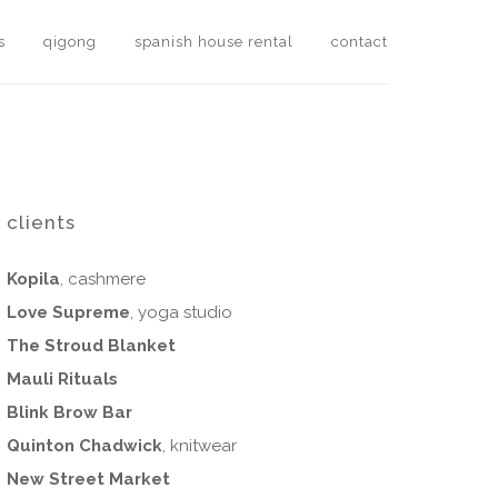
s
qigong
spanish house rental
contact
clients
Kopila
, cashmere
Love Supreme
, yoga studio
The Stroud Blanket
Mauli Rituals
Blink Brow Bar
Quinton Chadwick
, knitwear
New Street Market