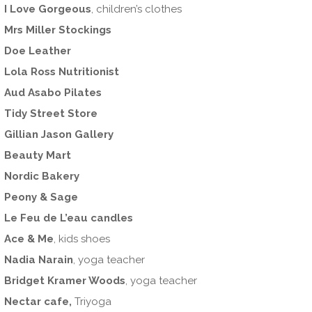
I Love Gorgeous
, children’s clothes
Mrs Miller Stockings
Doe Leather
Lola Ross Nutritionist
Aud Asabo Pilates
Tidy Street Store
Gillian Jason Gallery
Beauty Mart
Nordic Bakery
Peony & Sage
Le Feu de L’eau candles
Ace & Me
, kids shoes
Nadia Narain
, yoga teacher
Bridget Kramer Woods
, yoga teacher
Nectar cafe,
Triyoga