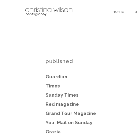
home
published
Guardian
Times
Sunday
Times
Red magazine
Grand Tour Magazine
You, Mail on Sunday
Grazia