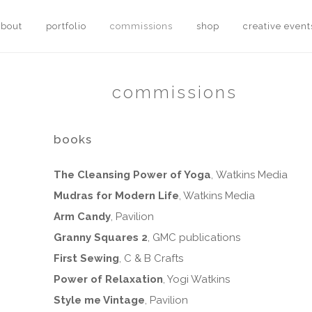
about
portfolio
commissions
shop
creative event
commissions
books
The Cleansing Power of Yoga
, Watkins Media
Mudras for Modern Life
, Watkins Media
Arm Candy
, Pavilion
Granny Squares 2
, GMC publications
First Sewing
, C & B Crafts
Power of Relaxation
, Yogi Watkins
Style me Vintage
, Pavilion