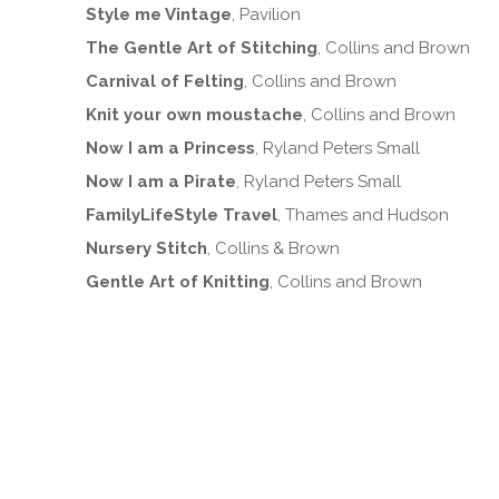
Style me Vintage
, Pavilion
The Gentle Art of Stitching
, Collins and Brown
Carnival of Felting
, Collins and Brown
Knit your own moustache
, Collins and Brown
Now I am a Princess
, Ryland Peters Small
Now I am a Pirate
, Ryland Peters Small
FamilyLifeStyle Travel
, Thames and Hudson
Nursery Stitch
, Collins & Brown
Gentle Art of Knitting
, Collins and Brown